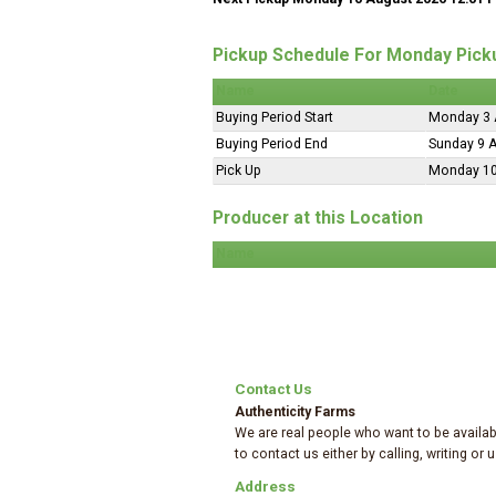
Pickup Schedule For Monday Pick
Name
Date
Buying Period Start
Monday 3 
Buying Period End
Sunday 9 
Pick Up
Monday 10
Producer at this Location
Name
Contact Us
Authenticity Farms
We are real people who want to be availabl
to contact us either by calling, writing or
Address