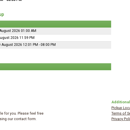
up
August 2026 01:00 AM
August 2026 11:59 PM
 August 2026 12:01 PM - 08:00 PM
Additional
Pickup Loc
e for you. Please feel free
Terms of S
 using our contact form.
Privacy Pol