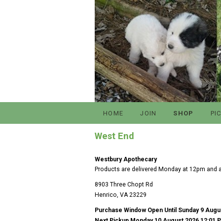
HOME
JOIN
SHOP
PI
West End
Westbury Apothecary
Products are delivered Monday at 12pm and ar
8903 Three Chopt Rd
Henrico, VA 23229
Purchase Window Open Until Sunday 9 Augu
Next Pickup Monday 10 August 2026 12:01 