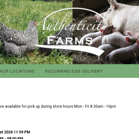
CKUP LOCATIONS
RECURRING EGG DELIVERY
e available for pick up during store hours:Mon - Fri 8:30am - 10pm
st 2026 11:59 PM
PM
- 08:00 PM