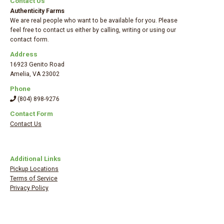
Contact Us
Authenticity Farms
We are real people who want to be available for you. Please
feel free to contact us either by calling, writing or using our
contact form.
Address
16923 Genito Road
Amelia
,
VA 23002
Phone
(804) 898-9276
Contact Form
Contact Us
Additional Links
Pickup Locations
Terms of Service
Privacy Policy