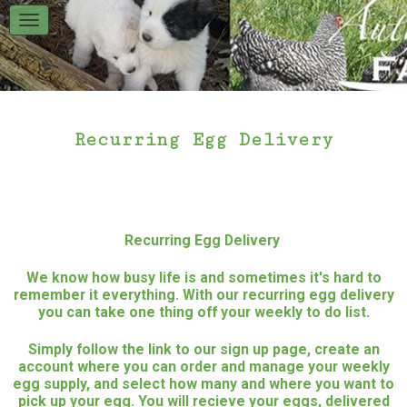
Recurring Egg Delivery
Recurring Egg Delivery
We know how busy life is and sometimes it's hard to
remember it everything. With our recurring egg delivery
you can take one thing off your weekly to do list.
Simply follow the link to our sign up page, create an
account where you can order and manage your weekly
egg supply, and select how many and where you want to
pick up your egg. You will recieve your eggs, delivered