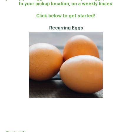
to your pickup location, on a weekly bases.
Click below to get started!
Recurring Eggs