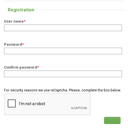
Registration
User name
*
Password
*
Confirm password
*
For security reasons we use reCaptcha. Please, complete the box below.