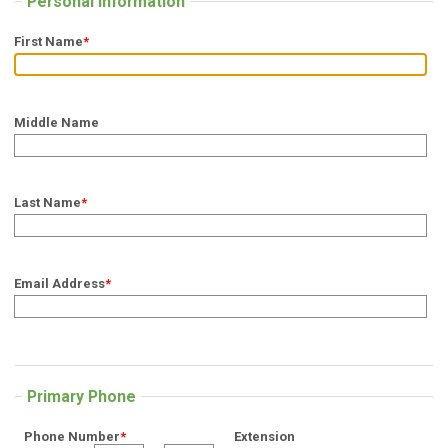
Personal Information
First Name
*
Middle Name
Last Name
*
Email Address
*
Primary Phone
Phone Number
*
Extension