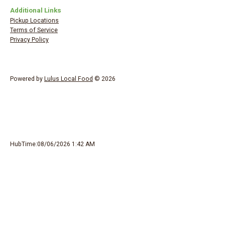
Additional Links
Pickup Locations
Terms of Service
Privacy Policy
Powered by
Lulus Local Food
© 2026
HubTime:08/06/2026 1:42 AM