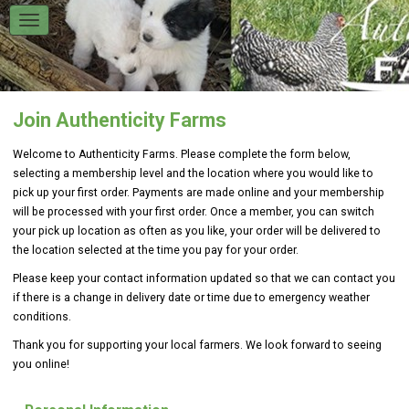
Join Authenticity Farms
Welcome to Authenticity Farms
.
Please complete the form below,
selecting a membership level and the location where you would like to
pick up your first order. Payments are made online and your membership
will be processed with your first order. Once a member, you can switch
your pick up location as often as you like, your order will be delivered to
the location selected at the time you pay for your order.
Please keep your contact information updated so that we can contact you
if there is a change in delivery date or time due to emergency weather
conditions.
Thank you for supporting your local farmers. We look forward to seeing
you online!