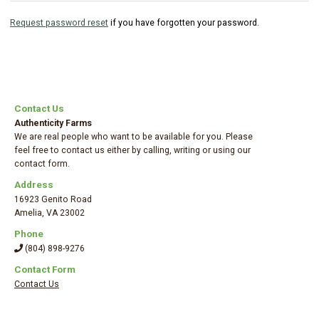
Request password reset
if you have forgotten your password.
Contact Us
Authenticity Farms
We are real people who want to be available for you. Please
feel free to contact us either by calling, writing or using our
contact form.
Address
16923 Genito Road
Amelia
,
VA 23002
Phone
(804) 898-9276
Contact Form
Contact Us