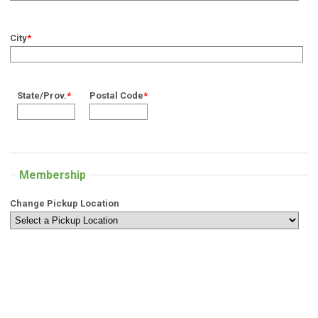
City
*
State/Prov.
*
Postal Code
*
Membership
Change Pickup Location