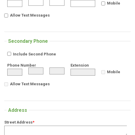
Mobile
Allow Text Messages
Secondary Phone
Include Second Phone
Phone Number
Extension
Mobile
Allow Text Messages
Address
Street Address
*