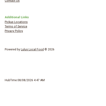
Contact Us
Additional Links
Pickup Locations
Terms of Service
Privacy Policy
Powered by
Lulus Local Food
© 2026
HubTime:08/08/2026 4:47 AM