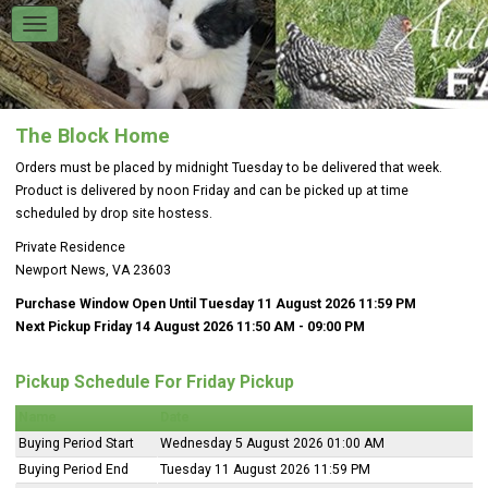
The Block Home
Orders must be placed by midnight Tuesday to be delivered that week.
Product is delivered by noon Friday and can be picked up at time
scheduled by drop site hostess.
Private Residence
Newport News, VA 23603
Purchase Window Open Until Tuesday 11 August 2026 11:59 PM
Next Pickup Friday 14 August 2026 11:50 AM
- 09:00 PM
Pickup Schedule For Friday Pickup
Name
Date
Buying Period Start
Wednesday 5 August 2026 01:00 AM
Buying Period End
Tuesday 11 August 2026 11:59 PM