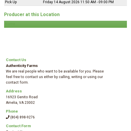
Pick Up
Friday 14 August 2026 11:50 AM - 09:00 PM
Producer at this Location
Name
Contact Us
Authenticity Farms
We are real people who want to be available for you. Please
feel free to contact us either by calling, writing or using our
contact form.
Address
16923 Genito Road
Amelia
,
VA 23002
Phone
(804) 898-9276
Contact Form