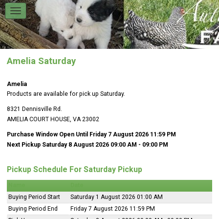
Amelia Saturday
Amelia
Products are available for pick up Saturday.
8321 Dennisville Rd.
AMELIA COURT HOUSE, VA 23002
Purchase Window Open Until Friday 7 August 2026 11:59 PM
Next Pickup Saturday 8 August 2026 09:00 AM
- 09:00 PM
Pickup Schedule For Saturday Pickup
Name
Date
Buying Period Start
Saturday 1 August 2026 01:00 AM
Buying Period End
Friday 7 August 2026 11:59 PM