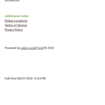
Additional Links
Pickup Locations
Terms of Service
Privacy Policy
Powered by
Lulus Local Food
© 2026
HubTime:08/07/2026 10:04 PM