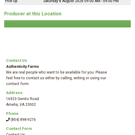
Pick Up
Saturday 8 August 2026 09:00 AM - 09:00 PM
Producer at this Location
Name
Contact Us
Authenticity Farms
We are real people who want to be available for you. Please
feel free to contact us either by calling, writing or using our
contact form.
Address
16923 Genito Road
Amelia
,
VA 23002
Phone
(804) 898-9276
Contact Form
Contact Us